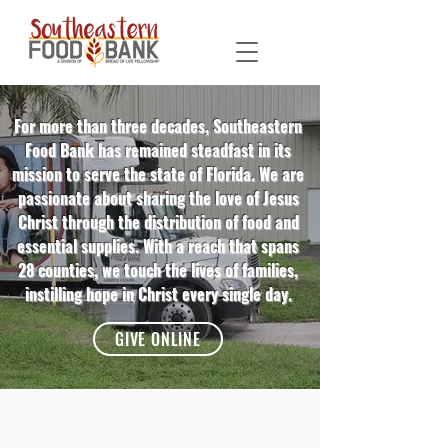
For more than three decades, Southeastern
Food Bank has remained steadfast in its
mission to serve the state of Florida. We are
passionate about sharing the love of Jesus
Christ through the distribution of food and
essential supplies. With a reach that spans
28 counties, we touch the lives of families,
instilling hope in Christ every single day.
GIVE ONLINE