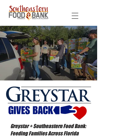
Greystar + Southeastern Food Bank:
Feeding Families Across Florida