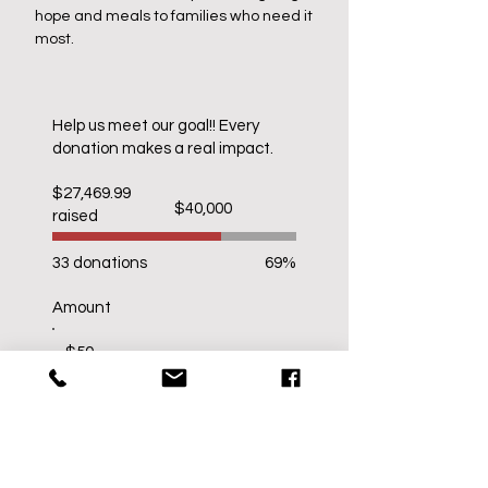
hope and meals to families who need it
most.
​Help us meet our goal!! Every
donation makes a real impact.​
$27,469.99
Fundraising
$40,000
raised
goal:
$40,000
33 donations
69%
Amount
$50
$100
$500