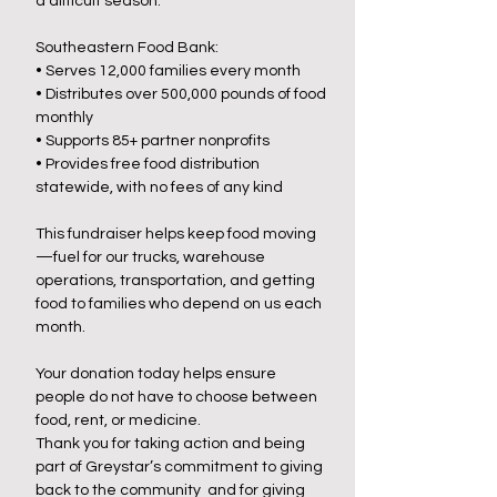
a difficult season.
Southeastern Food Bank:
• Serves 12,000 families every month
• Distributes over 500,000 pounds of food
monthly
• Supports 85+ partner nonprofits
• Provides free food distribution
statewide, with no fees of any kind
This fundraiser helps keep food moving
—fuel for our trucks, warehouse
operations, transportation, and getting
food to families who depend on us each
month.
Your donation today helps ensure
people do not have to choose between
food, rent, or medicine.
Thank you for taking action and being
part of Greystar’s commitment to giving
back to the community and
for giving