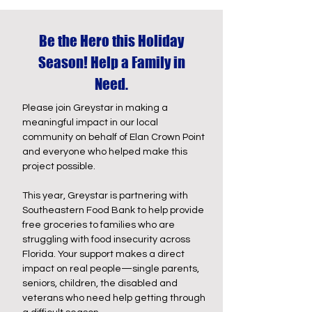
Be the Hero this Holiday
Season! Help a Family in
Need.
Please join Greystar in making a
meaningful impact in our local
community on behalf of Elan Crown Point
and everyone who helped make this
project possible.
This year, Greystar is partnering with
Southeastern Food Bank to help provide
free groceries to families who are
struggling with food insecurity across
Florida. Your support makes a direct
impact on real people—single parents,
seniors, children, the disabled and
veterans who need help getting through