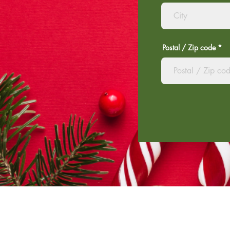
Postal / Zip code