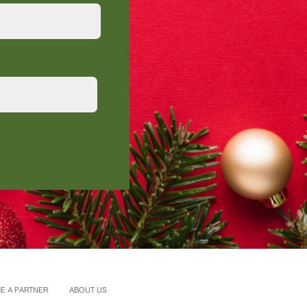
E A PARTNER
ABOUT US