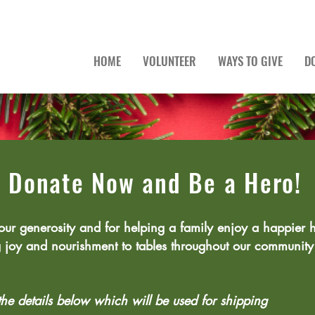
HOME
VOLUNTEER
WAYS TO GIVE
D
Donate Now and Be a Hero!
our generosity and for helping a family enjoy a happier h
g joy and nourishment to tables throughout our communi
 the details below which will be used for shipping