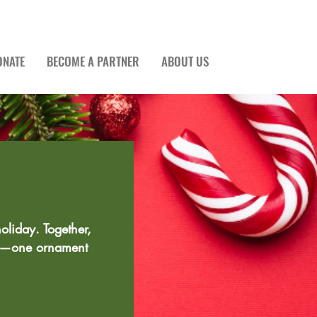
ONATE
BECOME A PARTNER
ABOUT US
oliday. Together,
ty—one ornament