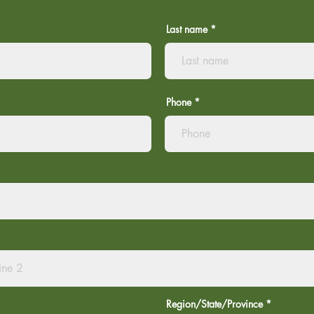
Last name
Phone
Region/State/Province